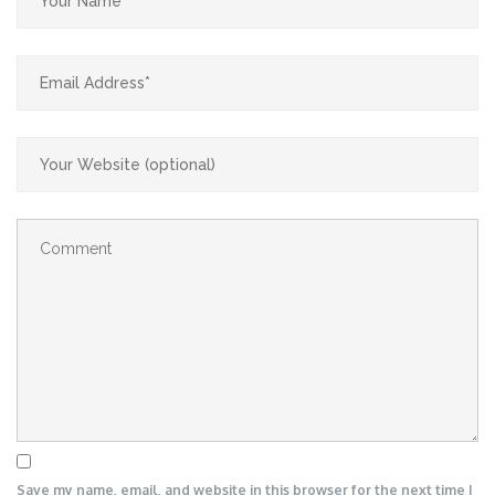
Save my name, email, and website in this browser for the next time I