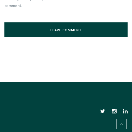
comment.