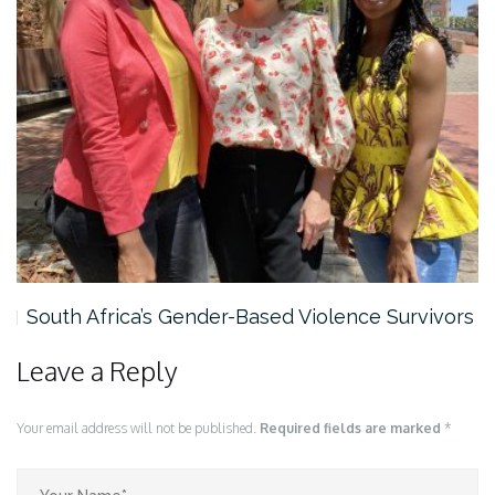
South Africa’s Gender-Based Violence Survivors
Leave a Reply
Your email address will not be published.
Required fields are marked
*