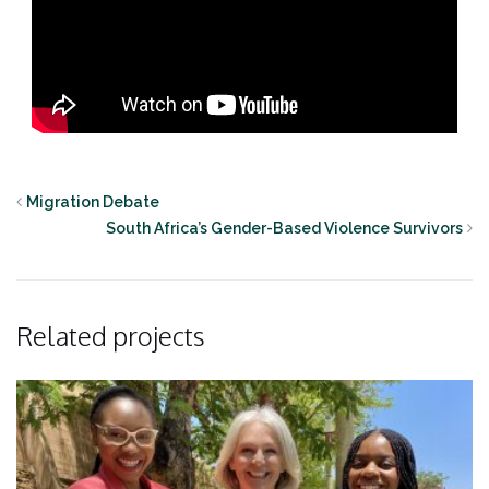
Migration Debate
South Africa’s Gender-Based Violence Survivors
Related projects