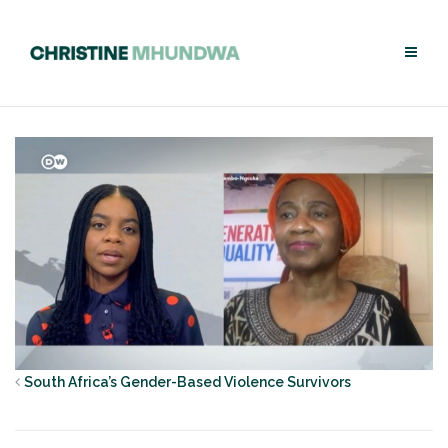
Skip
to
content
South Africa’s Gender-Based Violence Survivors