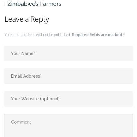
rs
Zimbabwe’s Farmers
Leave a Reply
Your email address will not be published.
Required fields are marked
*