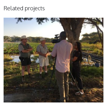
Related projects