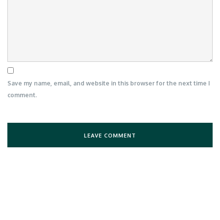
Save my name, email, and website in this browser for the next time I
comment.