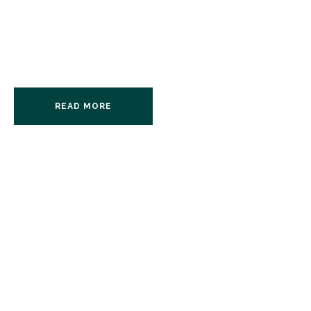
Interviewer. Discussion
Leader.
READ MORE
BOOKINGS